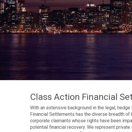
Class Action Financial Se
With an extensive background in the legal, hedge 
Financial Settlements has the diverse breadth of 
corporate claimants whose rights have been impact
potential financial recovery. We represent private 