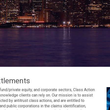
ttlements
fund/private equity, and corporate sectors, Class Action
knowledge clients can rely on. Our mission is to assist
ed by antitrust class actions, and are entitled to
and public corporations in the claims identification,