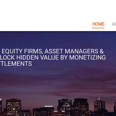
HOME
A
 EQUITY FIRMS, ASSET MANAGERS &
NLOCK HIDDEN VALUE BY MONETIZING
ETTLEMENTS