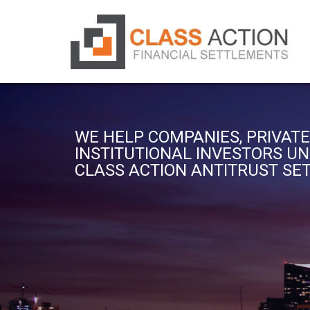
WE HELP COMPANIES, PRIVATE
INSTITUTIONAL INVESTORS U
CLASS ACTION ANTITRUST S