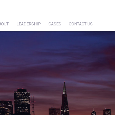
BOUT
LEADERSHIP
CASES
CONTACT US