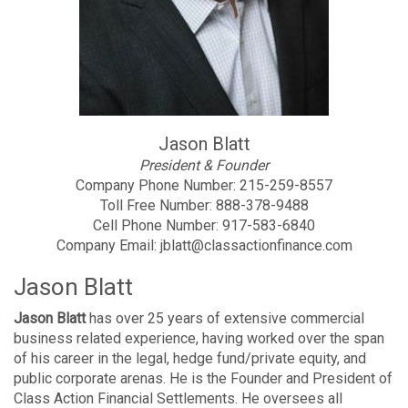
Jason Blatt
President & Founder
Company Phone Number:
215-259-8557
Toll Free Number:
888-378-9488
Cell Phone Number:
917-583-6840
Company Email:
jblatt@classactionfinance.com
Jason Blatt
Jason Blatt
has over 25 years of extensive commercial
business related experience, having worked over the span
of his career in the legal, hedge fund/private equity, and
public corporate arenas. He is the Founder and President of
Class Action Financial Settlements. He oversees all