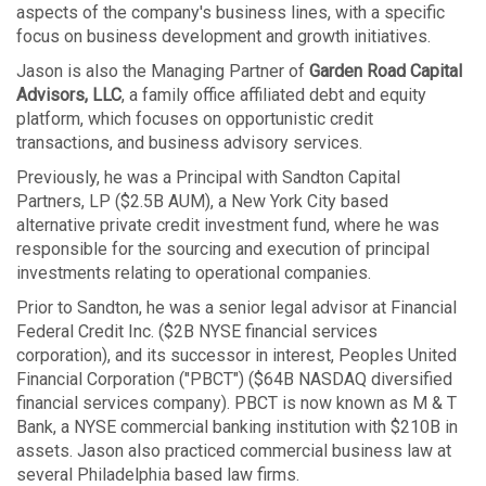
aspects of the company's business lines, with a specific
focus on business development and growth initiatives.
Jason is also the Managing Partner of
Garden Road Capital
Advisors, LLC
, a family office affiliated debt and equity
platform, which focuses on opportunistic credit
transactions, and business advisory services.
Previously, he was a Principal with Sandton Capital
Partners, LP ($2.5B AUM), a New York City based
alternative private credit investment fund, where he was
responsible for the sourcing and execution of principal
investments relating to operational companies.
Prior to Sandton, he was a senior legal advisor at Financial
Federal Credit Inc. ($2B NYSE financial services
corporation), and its successor in interest, Peoples United
Financial Corporation ("PBCT") ($64B NASDAQ diversified
financial services company). PBCT is now known as M & T
Bank, a NYSE commercial banking institution with $210B in
assets. Jason also practiced commercial business law at
several Philadelphia based law firms.