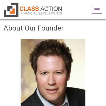
Tog
navi
About Our Founder